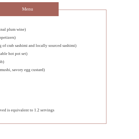
Menu
ginal plum wine)
ppetizers)
g of crab sashimi and locally sourced sashimi)
able hot pot set)
ab)
mushi, savory egg custard)
ved is equivalent to 1.2 servings