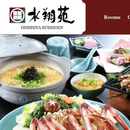
Rooms