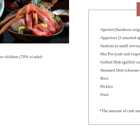
-Aperitif (Suishoen ori
-Appetizer (5 assorted a
-Sashimi (a small servin
-Hot Pot (crab and veget
or children (70% of adult
-Grilled Dish (grilled cr
-Steamed Dish (chawan-
-Rice
-Pickles
-Fruit
*The amount of crab ser