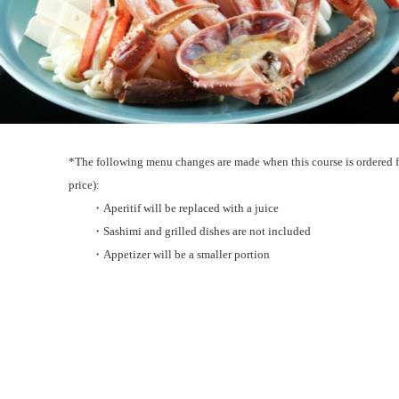
*The following menu changes are made when this course is ordered f
price):
・Aperitif will be replaced with a juice
・Sashimi and grilled dishes are not included
・Appetizer will be a smaller portion