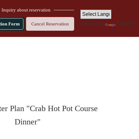
Inquiry about reservation
Powered by
Translate
tion Form
Cancel Reservation
er Plan "Crab Hot Pot Course
Dinner"