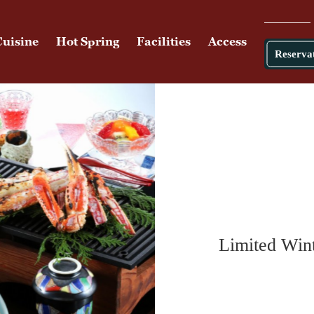
Cuisine
Hot Spring
Facilities
Access
Reserva
Limited Wint